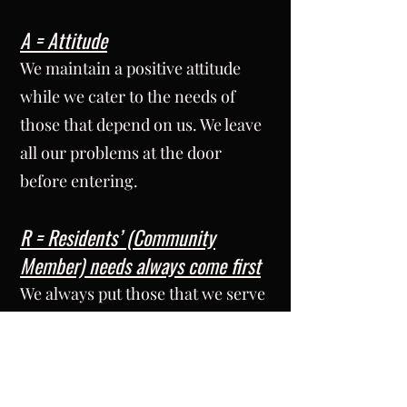
A = Attitude
We maintain a positive attitude
while we cater to the needs of
those that depend on us. We leave
all our problems at the door
before entering.
R = Residents’ (Community
Member) needs always come first
We always put those that we serve
ahead of our own needs.
T = Teamwork
We work to complete our tasks