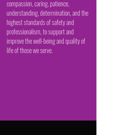
compassion, caring, patience,
understanding, determination, and the
highest standards of safety and
professionalism, to support and
improve the well-being and quality of
life of those we serve.​