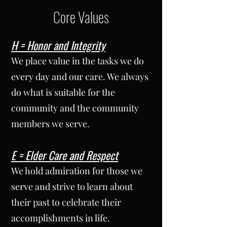
Core Values
H = Honor and Integrity
We place value in the tasks we do
every day and our care. We always
do what is suitable for the
community and the community
members we serve.
E = Elder Care and Respect
We hold admiration for those we
serve and strive to learn about
their past to celebrate their
accomplishments in life.