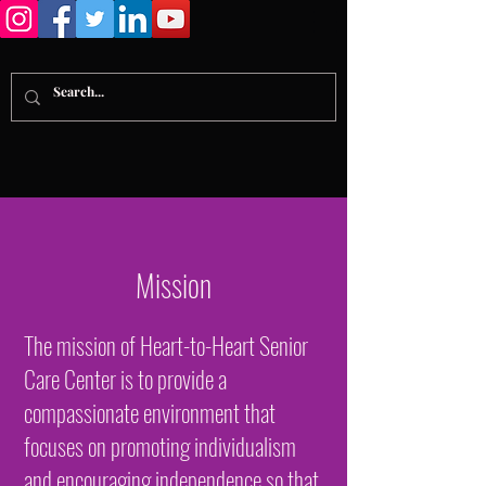
Mission
The mission of Heart-to-Heart Senior
Care Center is to provide a
compassionate environment that
focuses on promoting individualism
and encouraging independence so that