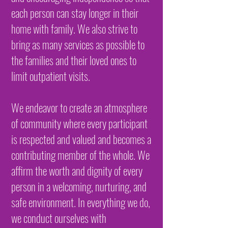
each person can stay longer in their
home with family. We also strive to
bring as many services as possible to
the families and their loved ones to
limit outpatient visits.
We endeavor to create an atmosphere
of community where every participant
is respected and valued and becomes a
contributing member of the whole. We
affirm the worth and dignity of every
person in a welcoming, nurturing, and
safe environment. In everything we do,
we conduct ourselves with