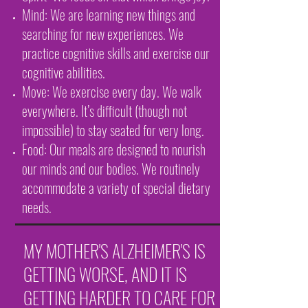
Mind: We are learning new things and
searching for new experiences. We
practice cognitive skills and exercise our
cognitive abilities.
Move: We exercise every day. We walk
everywhere. It’s difficult (though not
impossible) to stay seated for very long.
Food: Our meals are designed to nourish
our minds and our bodies. We routinely
accommodate a variety of special dietary
needs.
MY MOTHER'S ALZHEIMER'S IS
GETTING WORSE, AND IT IS
GETTING HARDER TO CARE FOR