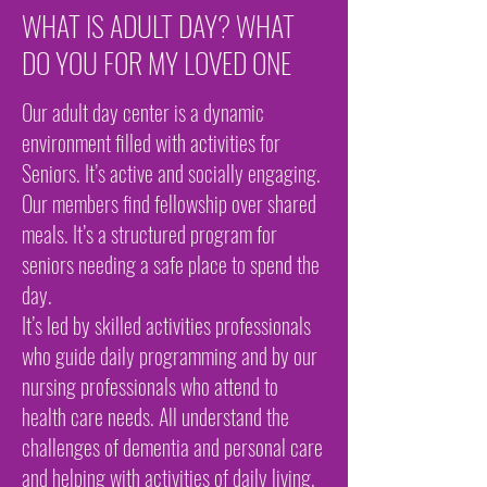
WHAT IS ADULT DAY? WHAT
DO YOU FOR MY LOVED ONE
Our adult day center is a dynamic
environment filled with activities for
Seniors. It’s active and socially engaging.
Our members find fellowship over shared
meals. It’s a structured program for
seniors needing a safe place to spend the
day.
It’s led by skilled activities professionals
who guide daily programming and by our
nursing professionals who attend to
health care needs. All understand the
challenges of dementia and personal care
and helping with activities of daily living.