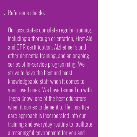
Reference checks.
Our associates complete regular training,
including a thorough orientation, First Aid
and CPR certification, Alzheimer’s and
other dementia training, and an ongoing
series of in-service programming. We
strive to have the best and most
knowledgeable staff when it comes to
your loved ones. We have teamed up with
Teepa Snow, one of the best educators
when it comes to dementia. Her positive
care approach is incorporated into our
training and everyday routine to facilitate
a meaningful environment for you and