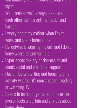
night.
We promised we’d always take care of
each other, but it’s getting harder and
harder.
I worry about my mother when I’m at
work, and she is home alone.
Caregiving is wearing me out, and I don’t
know where to turn for help.
Experiences anxiety or depression and
needs social and emotional support.
Has difficulty starting and focusing on an
activity whether it's conversation, reading
or watching TV.
Seems to be no longer safe on his or her
own or feels uncertain and anxious about
being alone.