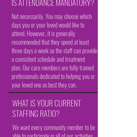
IS ATTENDANCE MANDATORY?
Not necessarily. You may choose which
days you or your loved would like to
attend. However, it is generally
recommended that they spend at least
three days a week so the staff can provide
a consistent schedule and treatment
plan. Our care members are fully trained
professionals dedicated to helping you or
your loved one as best they can.
WHAT IS YOUR CURRENT
STAFFING RATIO?
We want every community member to be
able to participate in all of our activities.