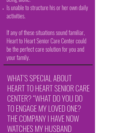
Is unable to structure his or her own daily
activities.
If any of these situations sound familiar,
Heart to Heart Senior Care Center could
be the perfect care solution for you and
your family.
WHAT’S SPECIAL ABOUT
HEART TO HEART SENIOR CARE
CENTER? “WHAT DO YOU DO
TO ENGAGE MY LOVED ONE?
THE COMPANY I HAVE NOW
WATCHES MY HUSBAND