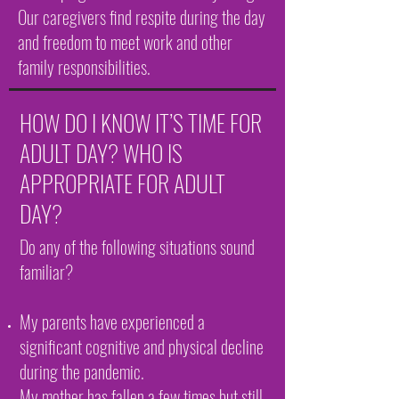
Our caregivers find respite during the day
and freedom to meet work and other
family responsibilities.
HOW DO I KNOW IT’S TIME FOR
ADULT DAY? WHO IS
APPROPRIATE FOR ADULT
DAY?
Do any of the following situations sound
familiar?
My parents have experienced a
significant cognitive and physical decline
during the pandemic.
My mother has fallen a few times but still