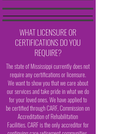
WHAT LICENSURE OR
CERTIFICATIONS DO YOU
REQUIRE?
The state of Mississippi currently does not
require any certifications or licensure.
We want to show you that we care about
our services and take pride in what we do
for your loved ones. We have applied to
be certified through CARF, Commission on
Accreditation of Rehabilitation
Facilities. CARF is the only accreditor for
continuing care retirement communities.