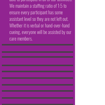
We maintain a staffing ratio of 1:5 to
ensure every participant has some
assistant level so they are not left out.
Whether it is verbal or hand-over-hand
cueing, everyone will be assisted by our
care members.