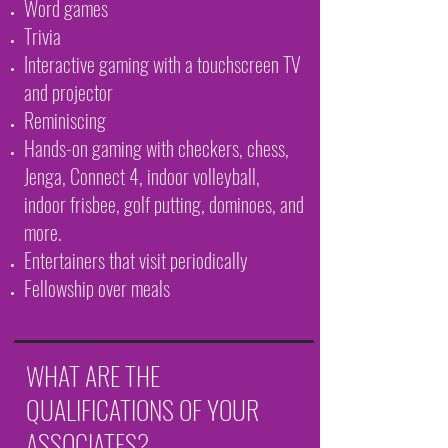
Word games
Trivia
Interactive gaming with a touchscreen TV
and projector
Reminiscing
Hands-on gaming with checkers, chess,
Jenga, Connect 4, indoor volleyball,
indoor frisbee, golf putting, dominoes, and
more.
Entertainers that visit periodically
Fellowship over meals
WHAT ARE THE
QUALIFICATIONS OF YOUR
ASSOCIATES?