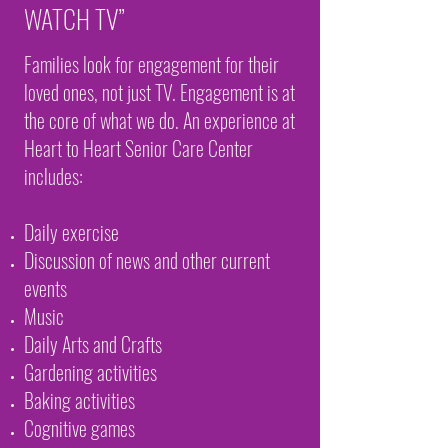
WATCH TV”
Families look for engagement for their
loved ones, not just TV. Engagement is at
the core of what we do. An experience at
Heart to Heart Senior Care Center
includes:
Daily exercise
Discussion of news and other current
events
Music
Daily Arts and Crafts
Gardening activities
Baking activities
Cognitive games