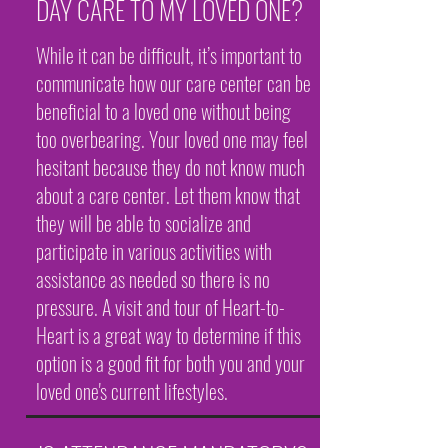
DAY CARE TO MY LOVED ONE?
While it can be difficult, it’s important to
communicate how our care center can be
beneficial to a loved one without being
too overbearing. Your loved one may feel
hesitant because they do not know much
about a care center. Let them know that
they will be able to socialize and
participate in various activities with
assistance as needed so there is no
pressure. A visit and tour of Heart-to-
Heart is a great way to determine if this
option is a good fit for both you and your
loved one's current lifestyles.