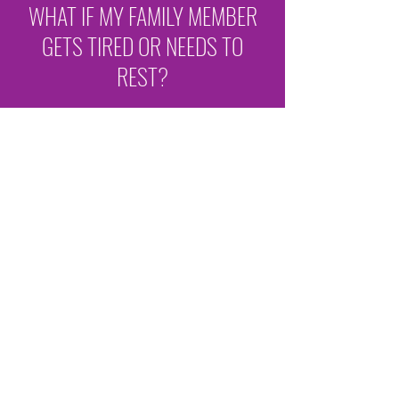
WHAT IF MY FAMILY MEMBER
GETS TIRED OR NEEDS TO
REST?
The center has a bedroom in addition to a
large number of recliner chairs to
accommodate members wanting to rest or
nap.
IS THERE ANYPLACE TO
ISOLATE SOMEONE IF THEY GET
SICK?
If a member becomes ill or has a medical
emergency, they are cared for in the