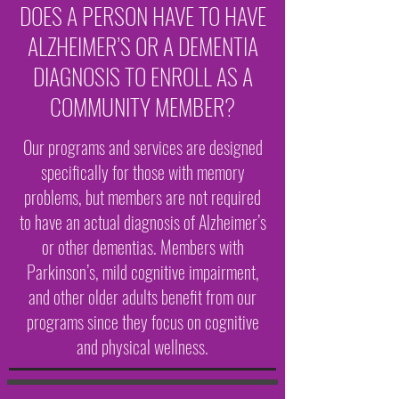
DOES A PERSON HAVE TO HAVE
ALZHEIMER’S OR A DEMENTIA
DIAGNOSIS TO ENROLL AS A
COMMUNITY MEMBER?
Our programs and services are designed
specifically for those with memory
problems, but members are not required
to have an actual diagnosis of Alzheimer’s
or other dementias. Members with
Parkinson’s, mild cognitive impairment,
and other older adults benefit from our
programs since they focus on cognitive
and physical wellness.