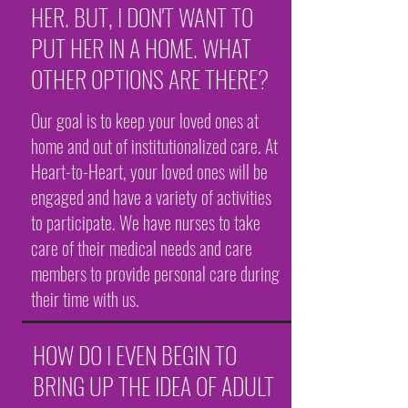
HER. BUT, I DON'T WANT TO
PUT HER IN A HOME. WHAT
OTHER OPTIONS ARE THERE?
Our goal is to keep your loved ones at
home and out of institutionalized care. At
Heart-to-Heart, your loved ones will be
engaged and have a variety of activities
to participate. We have nurses to take
care of their medical needs and care
members to provide personal care during
their time with us.
HOW DO I EVEN BEGIN TO
BRING UP THE IDEA OF ADULT