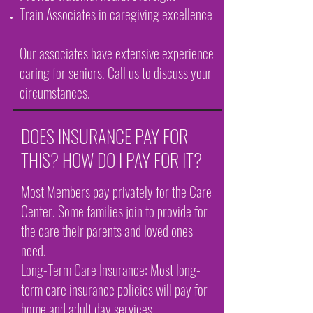
Train Associates in caregiving excellence
Our associates have extensive experience
caring for seniors. Call us to discuss your
circumstances.
DOES INSURANCE PAY FOR
THIS? HOW DO I PAY FOR IT?
Most Members pay privately for the Care
Center. Some families join to provide for
the care their parents and loved ones
need.
Long-Term Care Insurance: Most long-
term care insurance policies will pay for
home and adult day services.