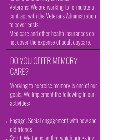
Veterans: We are working to formulate a
contract with the Veterans Administration
to cover costs.
Medicare and other health insurances do
not cover the expense of adult daycare.
DO YOU OFFER MEMORY
CARE?
Working to exercise memory is one of our
goals. We implement the following in our
activities:
Engage: Social engagement with new and
old friends
Spirit: We focus on that which brings joy.