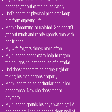
needs to get out of the house safely.
Dad’s health or physical problems keep
him from enjoying life.
Mom’s becoming so isolated. She doesn’t
get out much and rarely spends time with
her friends.
My wife forgets things more often.
My husband needs extra help to regain
the abilities he lost because of a stroke.
Dad doesn’t seem to be eating right or
taking his medications properly.
Mom used to be so particular about her
appearance. Now she doesn’t care
anymore.
My husband spends his days watching TV
and napping. Then he doesn’t sleep well at