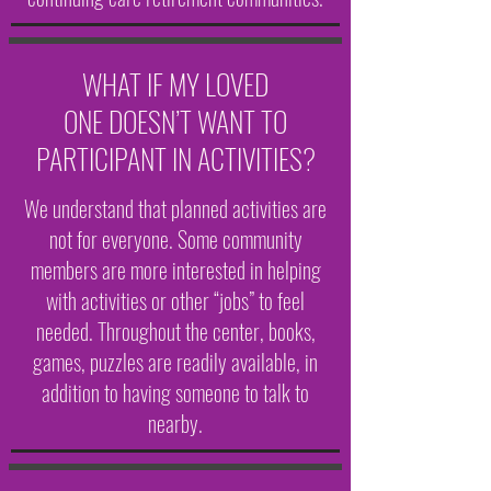
WHAT IF MY LOVED
ONE DOESN’T WANT TO
PARTICIPANT IN ACTIVITIES?
We understand that planned activities are
not for everyone. Some community
members are more interested in helping
with activities or other “jobs” to feel
needed. Throughout the center, books,
games, puzzles are readily available, in
addition to having someone to talk to
nearby.