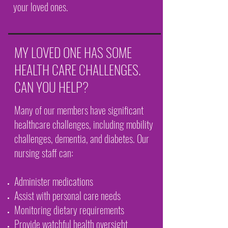
your loved ones.
MY LOVED ONE HAS SOME
HEALTH CARE CHALLENGES.
CAN YOU HELP?
Many of our members have significant
healthcare challenges, including mobility
challenges, dementia, and diabetes. Our
nursing staff can:
Administer medications
Assist with personal care needs
Monitoring dietary requirements
Provide watchful health oversight