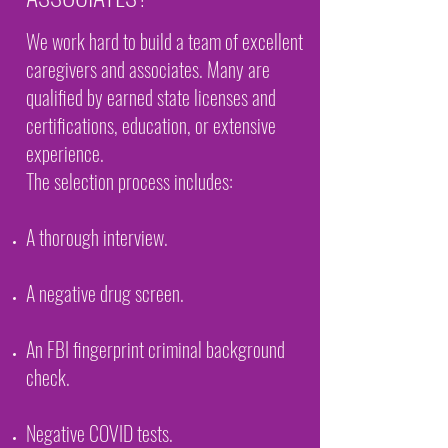
We work hard to build a team of excellent
caregivers and associates. Many are
qualified by earned state licenses and
certifications, education, or extensive
experience.
The selection process includes:
A thorough interview.
A negative drug screen.
An FBI fingerprint criminal background
check.
Negative COVID tests.